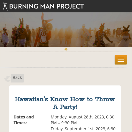
T
o
g
Back
g
l
e
n
Hawaiian's Know How to Throw
a
A Party!
v
i
Dates and
Monday, August 28th, 2023, 6:30
g
Times:
PM – 9:30 PM
a
Friday, September 1st, 2023, 6:30
t