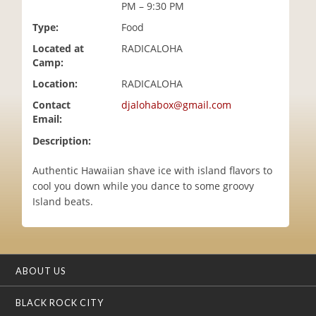
PM – 9:30 PM
i
o
Type:
Food
n
Located at
RADICALOHA
Camp:
Location:
RADICALOHA
Contact
djalohabox@gmail.com
Email:
Description:
Authentic Hawaiian shave ice with island flavors to
cool you down while you dance to some groovy
Island beats.
ABOUT US
BLACK ROCK CITY