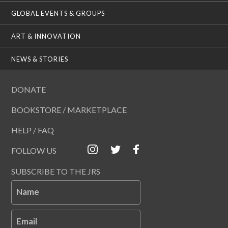
GLOBAL EVENTS & GROUPS
ART & INNOVATION
NEWS & STORIES
DONATE
BOOKSTORE / MARKETPLACE
HELP / FAQ
FOLLOW US
SUBSCRIBE TO THE JRS
Name
Email