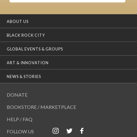
ABOUT US
BLACK ROCK CITY
GLOBAL EVENTS & GROUPS
ART & INNOVATION
NEWS & STORIES
DONATE
BOOKSTORE / MARKETPLACE
HELP / FAQ
FOLLOW US