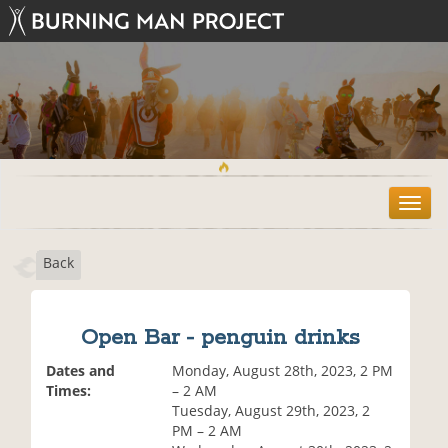
T
o
g
Back
g
l
e
n
Open Bar - penguin drinks
a
v
Dates and
Monday, August 28th, 2023, 2 PM
i
Times:
– 2 AM
g
Tuesday, August 29th, 2023, 2
a
PM – 2 AM
t