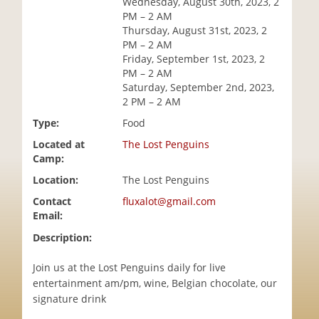
Wednesday, August 30th, 2023, 2
i
PM – 2 AM
o
Thursday, August 31st, 2023, 2
n
PM – 2 AM
Friday, September 1st, 2023, 2
PM – 2 AM
Saturday, September 2nd, 2023,
2 PM – 2 AM
Type:
Food
Located at
The Lost Penguins
Camp:
Location:
The Lost Penguins
Contact
fluxalot@gmail.com
Email:
Description:
Join us at the Lost Penguins daily for live
entertainment am/pm, wine, Belgian chocolate, our
signature drink