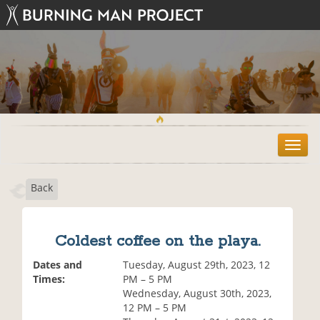
T
o
g
Back
g
l
e
n
Coldest coffee on the playa.
a
v
Dates and
Tuesday, August 29th, 2023, 12
i
Times:
PM – 5 PM
g
Wednesday, August 30th, 2023,
a
12 PM – 5 PM
t