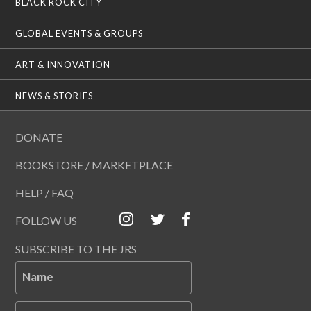
BLACK ROCK CITY
GLOBAL EVENTS & GROUPS
ART & INNOVATION
NEWS & STORIES
DONATE
BOOKSTORE / MARKETPLACE
HELP / FAQ
FOLLOW US
SUBSCRIBE TO THE JRS
Name