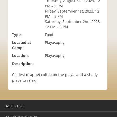
Thursday, August 31st, 2023, 12
i
PM – 5 PM
o
Friday, September 1st, 2023, 12
n
PM – 5 PM
Saturday, September 2nd, 2023,
12 PM – 5 PM
Type:
Food
Located at
Playasophy
Camp:
Location:
Playasophy
Description:
Coldest (frappe) coffee on the playa, and a shady
place to relax.
ABOUT US