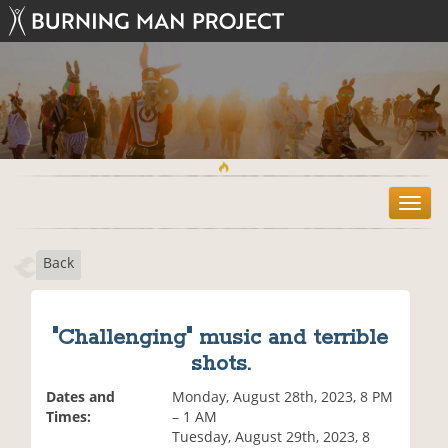
T
o
g
Back
g
l
e
n
"Challenging" music and terrible
a
shots.
v
i
Dates and
Monday, August 28th, 2023, 8 PM
g
Times:
– 1 AM
a
Tuesday, August 29th, 2023, 8
t