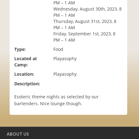
PM – 1 AM
i
Wednesday, August 30th, 2023, 8
o
PM – 1 AM
n
Thursday, August 31st, 2023, 8
PM – 1 AM
Friday, September 1st, 2023, 8
PM – 1 AM
Type:
Food
Located at
Playasophy
Camp:
Location:
Playasophy
Description:
Esoteric theme nights as selected by our
bartenders. Nice lounge though.
ABOUT US