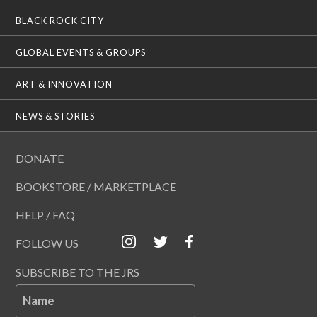
BLACK ROCK CITY
GLOBAL EVENTS & GROUPS
ART & INNOVATION
NEWS & STORIES
DONATE
BOOKSTORE / MARKETPLACE
HELP / FAQ
FOLLOW US
SUBSCRIBE TO THE JRS
Name