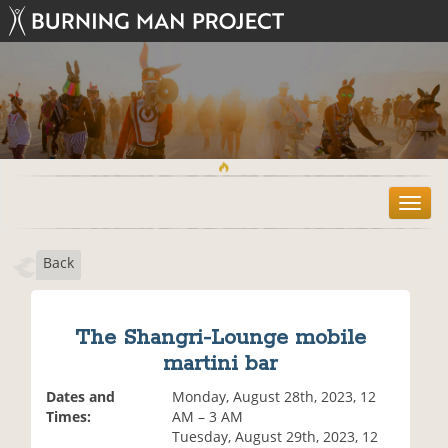
T
o
g
Back
g
l
e
n
The Shangri-Lounge mobile
a
martini bar
v
i
Dates and
Monday, August 28th, 2023, 12
g
Times:
AM – 3 AM
a
Tuesday, August 29th, 2023, 12
t