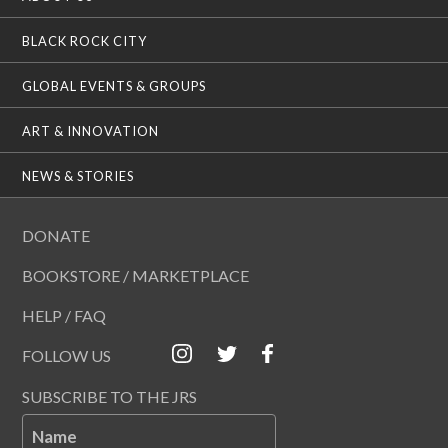
BLACK ROCK CITY
GLOBAL EVENTS & GROUPS
ART & INNOVATION
NEWS & STORIES
DONATE
BOOKSTORE / MARKETPLACE
HELP / FAQ
FOLLOW US
SUBSCRIBE TO THE JRS
Name