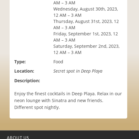
AM – 3 AM
i
Wednesday, August 30th, 2023,
o
12 AM – 3 AM
n
Thursday, August 31st, 2023, 12
AM – 3 AM
Friday, September 1st, 2023, 12
AM – 3 AM
Saturday, September 2nd, 2023,
12 AM – 3 AM
Type:
Food
Location:
Secret spot in Deep Playa
Description:
Enjoy the finest cocktails in Deep Playa. Relax in our
neon lounge with Sinatra and new friends.
Different spot nightly.
ABOUT US