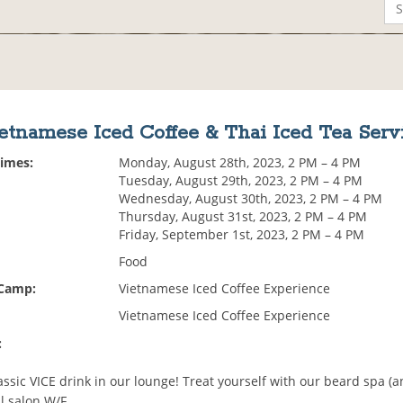
etnamese Iced Coffee & Thai Iced Tea Serv
Times:
Monday, August 28th, 2023, 2 PM – 4 PM
Tuesday, August 29th, 2023, 2 PM – 4 PM
Wednesday, August 30th, 2023, 2 PM – 4 PM
Thursday, August 31st, 2023, 2 PM – 4 PM
Friday, September 1st, 2023, 2 PM – 4 PM
Food
 Camp:
Vietnamese Iced Coffee Experience
Vietnamese Iced Coffee Experience
:
assic VICE drink in our lounge! Treat yourself with our beard spa (an
l salon W/F.