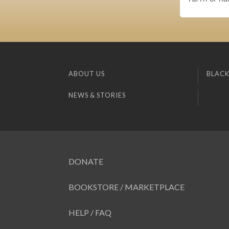
ABOUT US
BLACK
NEWS & STORIES
DONATE
BOOKSTORE / MARKETPLACE
HELP / FAQ