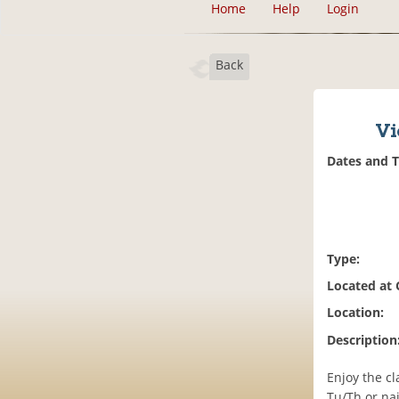
Home
Help
Login
Back
Vi
Dates and 
Type:
Located at
Location:
Description
Enjoy the cl
Tu/Th or nai