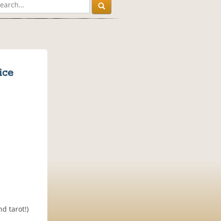
ice
d tarot!)