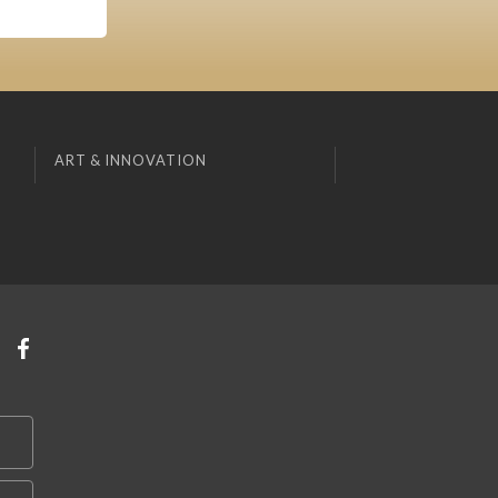
ART & INNOVATION