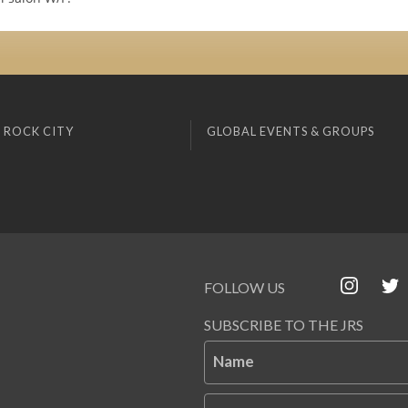
 ROCK CITY
GLOBAL EVENTS & GROUPS
FOLLOW US
SUBSCRIBE TO THE JRS
Name