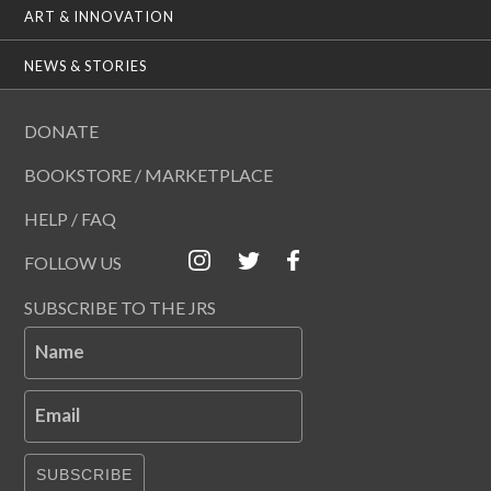
ART & INNOVATION
NEWS & STORIES
DONATE
BOOKSTORE / MARKETPLACE
HELP / FAQ
FOLLOW US
SUBSCRIBE TO THE JRS
Name
Email
SUBSCRIBE