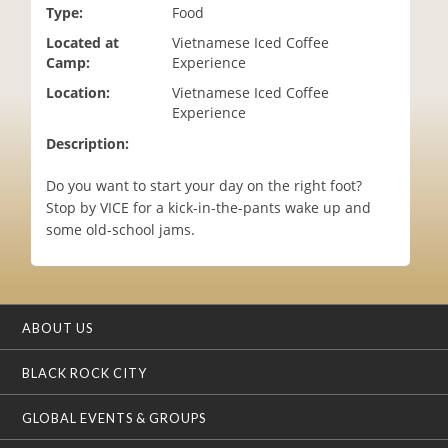
Type:
Food
i
o
Located at
Vietnamese Iced Coffee
n
Camp:
Experience
Location:
Vietnamese Iced Coffee
Experience
Description:
Do you want to start your day on the right foot?
Stop by VICE for a kick-in-the-pants wake up and
some old-school jams.
ABOUT US
BLACK ROCK CITY
GLOBAL EVENTS & GROUPS