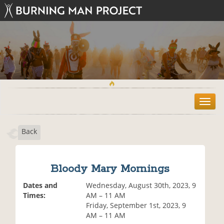
T
o
g
Back
g
l
e
n
Bloody Mary Mornings
a
v
Dates and
Wednesday, August 30th, 2023, 9
i
Times:
AM – 11 AM
g
Friday, September 1st, 2023, 9
a
AM – 11 AM
t