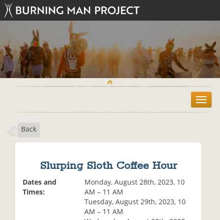
T
o
g
Back
g
l
e
n
Slurping Sloth Coffee Hour
a
v
Dates and
Monday, August 28th, 2023, 10
i
Times:
AM – 11 AM
g
Tuesday, August 29th, 2023, 10
a
AM – 11 AM
t