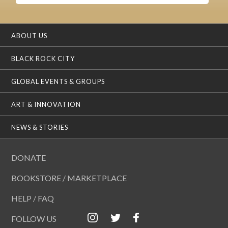
ABOUT US
BLACK ROCK CITY
GLOBAL EVENTS & GROUPS
ART & INNOVATION
NEWS & STORIES
DONATE
BOOKSTORE / MARKETPLACE
HELP / FAQ
FOLLOW US