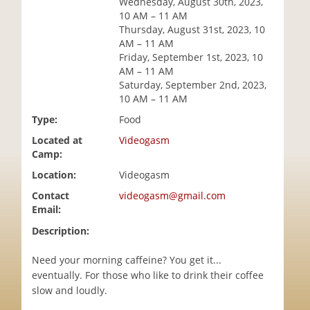
Wednesday, August 30th, 2023,
i
10 AM – 11 AM
o
Thursday, August 31st, 2023, 10
n
AM – 11 AM
Friday, September 1st, 2023, 10
AM – 11 AM
Saturday, September 2nd, 2023,
10 AM – 11 AM
Type:
Food
Located at
Videogasm
Camp:
Location:
Videogasm
Contact
videogasm@gmail.com
Email:
Description:
Need your morning caffeine? You get it...
eventually. For those who like to drink their coffee
slow and loudly.