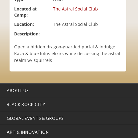
i
Located at
The Astral Social Club
o
Camp:
n
Location:
The Astral Social Club
Description:
Open a hidden dragon-guarded portal & indulge
Kava & blue lotus elixirs while discussing the astral
realm w/ squirrels
ABOUT US
BLACK ROCK CITY
GLOBAL EVENTS & GROUPS
ART & INNOVATION