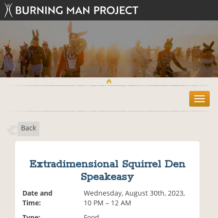
T
o
g
Back
g
l
e
n
Extradimensional Squirrel Den
a
Speakeasy
v
i
Date and
Wednesday, August 30th, 2023,
g
Time:
10 PM – 12 AM
a
t
Type:
Food