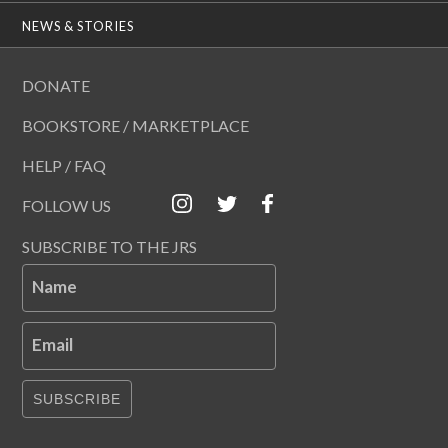
NEWS & STORIES
DONATE
BOOKSTORE / MARKETPLACE
HELP / FAQ
FOLLOW US
SUBSCRIBE TO THE JRS
Name
Email
SUBSCRIBE