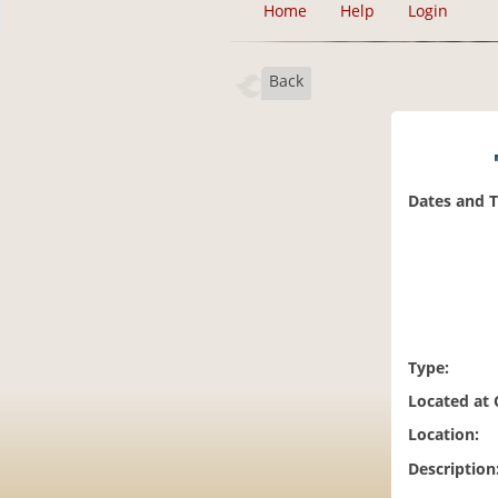
Home
Help
Login
Back
Dates and 
Type:
Located at
Location:
Description