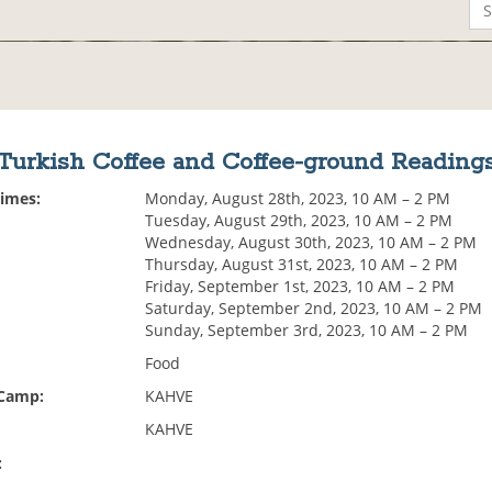
Turkish Coffee and Coffee-ground Reading
Times:
Monday, August 28th, 2023, 10 AM – 2 PM
Tuesday, August 29th, 2023, 10 AM – 2 PM
Wednesday, August 30th, 2023, 10 AM – 2 PM
Thursday, August 31st, 2023, 10 AM – 2 PM
Friday, September 1st, 2023, 10 AM – 2 PM
Saturday, September 2nd, 2023, 10 AM – 2 PM
Sunday, September 3rd, 2023, 10 AM – 2 PM
Food
 Camp:
KAHVE
KAHVE
: