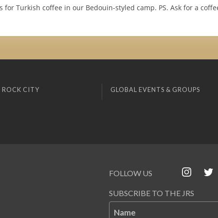
s for Turkish coffee in our Bedouin-styled camp. PS. Ask for a coff
 ROCK CITY
GLOBAL EVENTS & GROUPS
FOLLOW US
SUBSCRIBE TO THE JRS
Name