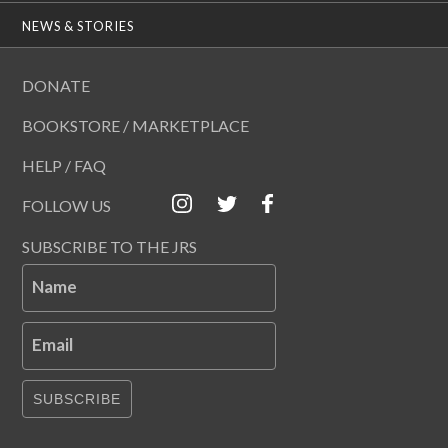
NEWS & STORIES
DONATE
BOOKSTORE / MARKETPLACE
HELP / FAQ
FOLLOW US
SUBSCRIBE TO THE JRS
Name
Email
SUBSCRIBE