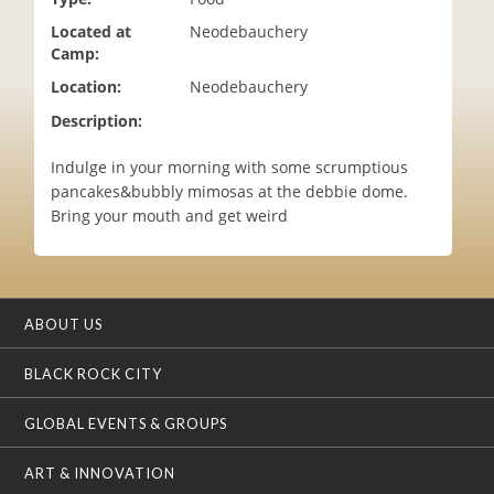
i
Located at
Neodebauchery
o
Camp:
n
Location:
Neodebauchery
Description:
Indulge in your morning with some scrumptious
pancakes&bubbly mimosas at the debbie dome.
Bring your mouth and get weird
ABOUT US
BLACK ROCK CITY
GLOBAL EVENTS & GROUPS
ART & INNOVATION