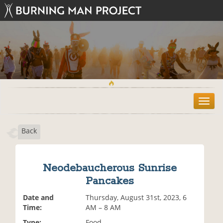
T
o
g
Back
g
l
e
n
Neodebaucherous Sunrise
a
Pancakes
v
i
Date and
Thursday, August 31st, 2023, 6
g
Time:
AM – 8 AM
a
t
Type:
Food