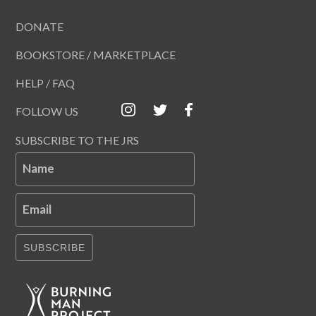
DONATE
BOOKSTORE / MARKETPLACE
HELP / FAQ
FOLLOW US
SUBSCRIBE TO THE JRS
Name
Email
SUBSCRIBE