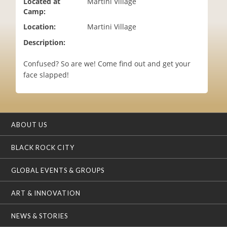
Located at
Martini Village
i
Camp:
o
Location:
Martini Village
n
Description:
Confused? So are we! Come find out and get your
face slapped!
ABOUT US
BLACK ROCK CITY
GLOBAL EVENTS & GROUPS
ART & INNOVATION
NEWS & STORIES