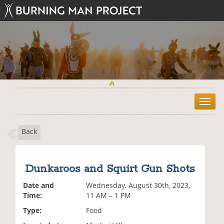
T
o
g
Back
g
l
e
n
Dunkaroos and Squirt Gun Shots
a
v
Date and
Wednesday, August 30th, 2023,
i
Time:
11 AM – 1 PM
g
Type:
Food
a
t