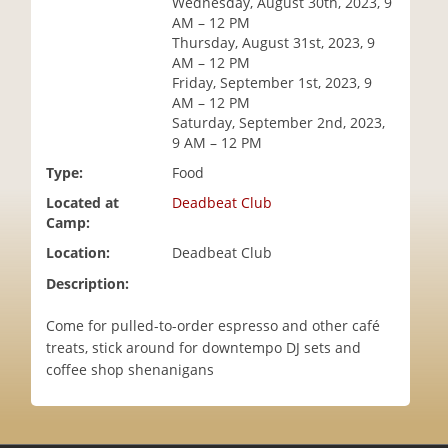
Wednesday, August 30th, 2023, 9
i
AM – 12 PM
o
Thursday, August 31st, 2023, 9
n
AM – 12 PM
Friday, September 1st, 2023, 9
AM – 12 PM
Saturday, September 2nd, 2023,
9 AM – 12 PM
Type:
Food
Located at
Deadbeat Club
Camp:
Location:
Deadbeat Club
Description:
Come for pulled-to-order espresso and other café
treats, stick around for downtempo DJ sets and
coffee shop shenanigans