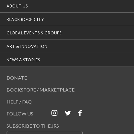
ABOUT US
BLACK ROCK CITY
GLOBAL EVENTS & GROUPS
ART & INNOVATION
NEWS & STORIES
DONATE
BOOKSTORE / MARKETPLACE
HELP / FAQ
FOLLOW US
SUBSCRIBE TO THE JRS