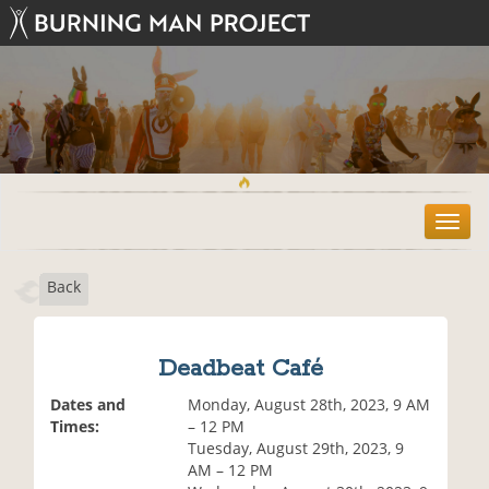
T
o
g
Back
g
l
e
n
Deadbeat Café
a
v
Dates and
Monday, August 28th, 2023, 9 AM
i
Times:
– 12 PM
g
Tuesday, August 29th, 2023, 9
a
AM – 12 PM
t