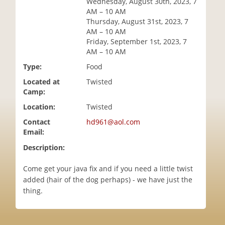
Wednesday, August 30th, 2023, 7
i
AM – 10 AM
o
Thursday, August 31st, 2023, 7
n
AM – 10 AM
Friday, September 1st, 2023, 7
AM – 10 AM
Type:
Food
Located at
Twisted
Camp:
Location:
Twisted
Contact
hd961@aol.com
Email:
Description:
Come get your java fix and if you need a little twist
added (hair of the dog perhaps) - we have just the
thing.