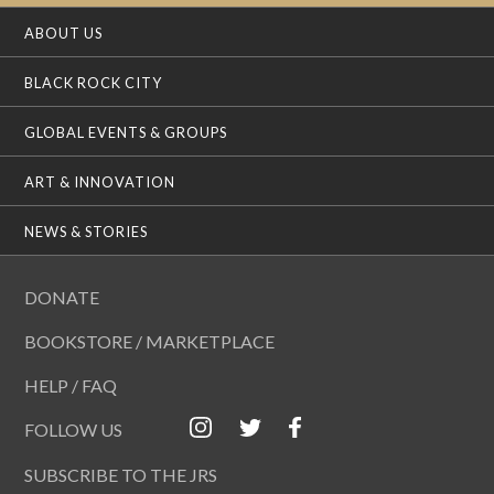
ABOUT US
BLACK ROCK CITY
GLOBAL EVENTS & GROUPS
ART & INNOVATION
NEWS & STORIES
DONATE
BOOKSTORE / MARKETPLACE
HELP / FAQ
FOLLOW US
SUBSCRIBE TO THE JRS