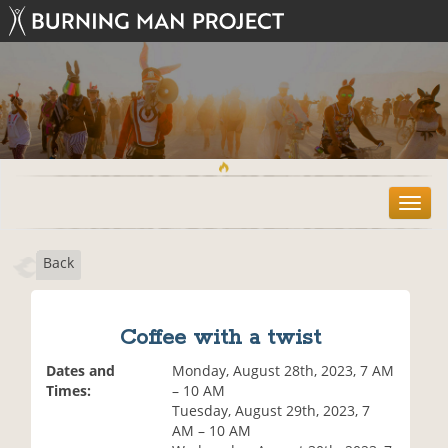
T
o
g
Back
g
l
e
n
Coffee with a twist
a
v
Dates and
Monday, August 28th, 2023, 7 AM
i
Times:
– 10 AM
g
Tuesday, August 29th, 2023, 7
a
AM – 10 AM
t