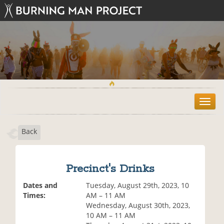
T
o
g
Back
g
l
e
n
Precinct's Drinks
a
v
Dates and
Tuesday, August 29th, 2023, 10
i
Times:
AM – 11 AM
g
Wednesday, August 30th, 2023,
a
10 AM – 11 AM
t