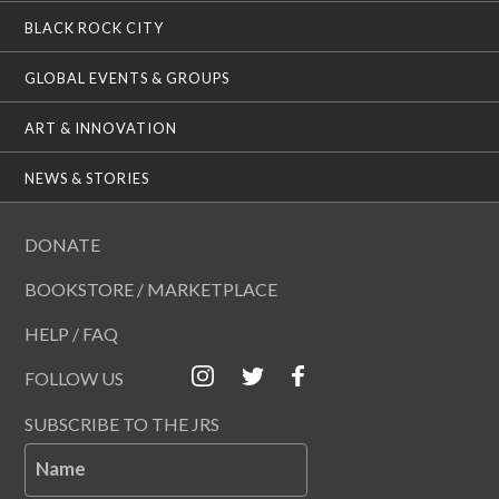
BLACK ROCK CITY
GLOBAL EVENTS & GROUPS
ART & INNOVATION
NEWS & STORIES
DONATE
BOOKSTORE / MARKETPLACE
HELP / FAQ
FOLLOW US
SUBSCRIBE TO THE JRS
Name