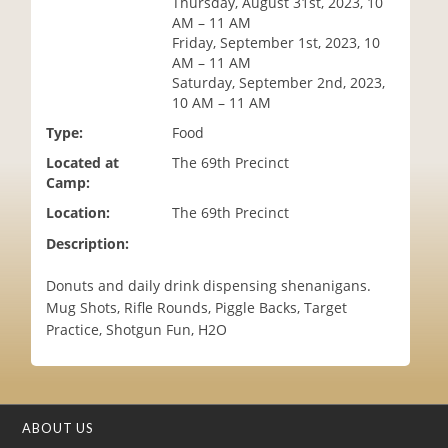
Thursday, August 31st, 2023, 10
i
AM – 11 AM
o
Friday, September 1st, 2023, 10
n
AM – 11 AM
Saturday, September 2nd, 2023,
10 AM – 11 AM
Type:
Food
Located at
The 69th Precinct
Camp:
Location:
The 69th Precinct
Description:
Donuts and daily drink dispensing shenanigans.
Mug Shots, Rifle Rounds, Piggle Backs, Target
Practice, Shotgun Fun, H2O
ABOUT US