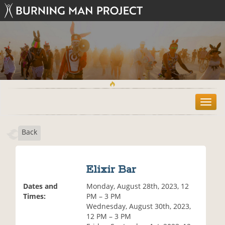
T
o
g
Back
g
l
e
n
Elixir Bar
a
v
Dates and
Monday, August 28th, 2023, 12
i
Times:
PM – 3 PM
g
Wednesday, August 30th, 2023,
a
12 PM – 3 PM
t