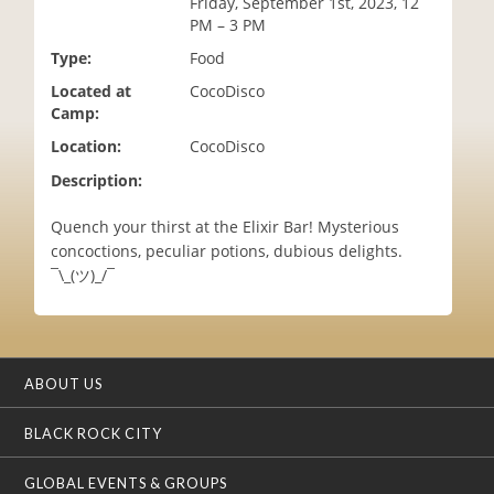
Friday, September 1st, 2023, 12
i
PM – 3 PM
o
Type:
Food
n
Located at
CocoDisco
Camp:
Location:
CocoDisco
Description:
Quench your thirst at the Elixir Bar! Mysterious
concoctions, peculiar potions, dubious delights.
¯\_(ツ)_/¯
ABOUT US
BLACK ROCK CITY
GLOBAL EVENTS & GROUPS