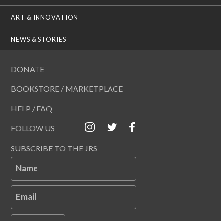
ART & INNOVATION
NEWS & STORIES
DONATE
BOOKSTORE / MARKETPLACE
HELP / FAQ
FOLLOW US
SUBSCRIBE TO THE JRS
Name
Email