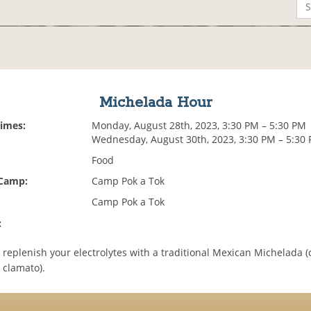
Michelada Hour
Times:
Monday, August 28th, 2023, 3:30 PM – 5:30 PM
Wednesday, August 30th, 2023, 3:30 PM – 5:30
Food
 Camp:
Camp Pok a Tok
Camp Pok a Tok
:
 replenish your electrolytes with a traditional Mexican Michelada (
+ clamato).