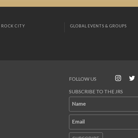
 ROCK CITY
GLOBAL EVENTS & GROUPS
FOLLOW US
SUBSCRIBE TO THE JRS
Name
Email