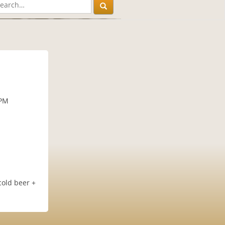
 PM
cold beer +