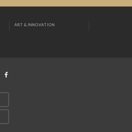
ART & INNOVATION