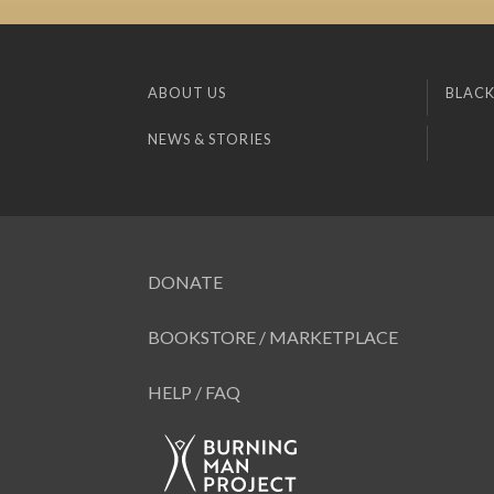
ABOUT US
BLACK
NEWS & STORIES
DONATE
BOOKSTORE / MARKETPLACE
HELP / FAQ