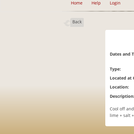
Home
Help
Login
Back
Dates and 
Type:
Located at
Location:
Description
Cool off and
lime + salt 