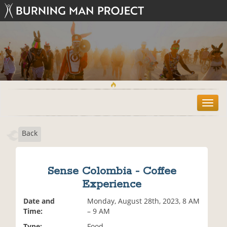
T
o
g
Back
g
l
e
n
Sense Colombia - Coffee
a
Experience
v
i
Date and
Monday, August 28th, 2023, 8 AM
g
Time:
– 9 AM
a
t
Type:
Food