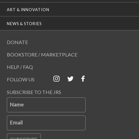
ART & INNOVATION
NEWS & STORIES
DONATE
BOOKSTORE / MARKETPLACE
HELP / FAQ
FOLLOW US
SUBSCRIBE TO THE JRS
Name
Email