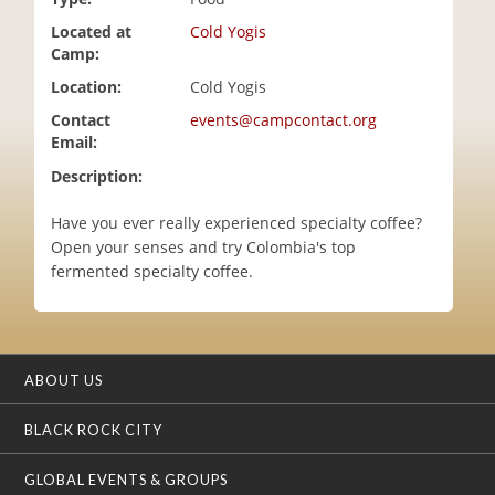
i
Located at
Cold Yogis
o
Camp:
n
Location:
Cold Yogis
Contact
events@campcontact.org
Email:
Description:
Have you ever really experienced specialty coffee?
Open your senses and try Colombia's top
fermented specialty coffee.
ABOUT US
BLACK ROCK CITY
GLOBAL EVENTS & GROUPS