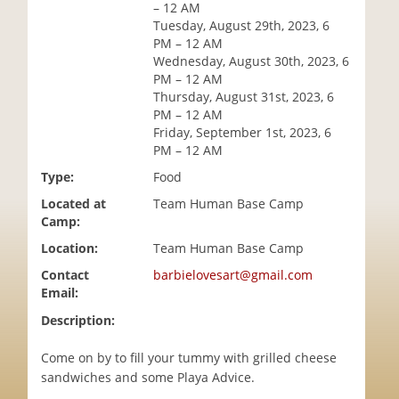
– 12 AM
i
Tuesday, August 29th, 2023, 6
o
PM – 12 AM
n
Wednesday, August 30th, 2023, 6
PM – 12 AM
Thursday, August 31st, 2023, 6
PM – 12 AM
Friday, September 1st, 2023, 6
PM – 12 AM
Type:
Food
Located at
Team Human Base Camp
Camp:
Location:
Team Human Base Camp
Contact
barbielovesart@gmail.com
Email:
Description:
Come on by to fill your tummy with grilled cheese
sandwiches and some Playa Advice.