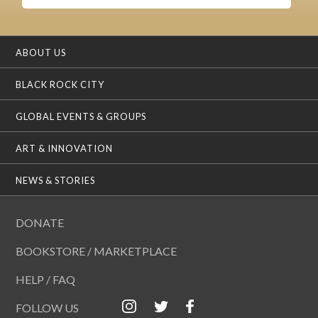
ABOUT US
BLACK ROCK CITY
GLOBAL EVENTS & GROUPS
ART & INNOVATION
NEWS & STORIES
DONATE
BOOKSTORE / MARKETPLACE
HELP / FAQ
FOLLOW US