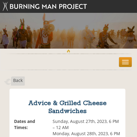
T
o
g
Back
g
l
e
n
Advice & Grilled Cheese
a
Sandwiches
v
i
Dates and
Sunday, August 27th, 2023, 6 PM
g
Times:
– 12 AM
a
Monday, August 28th, 2023, 6 PM
t