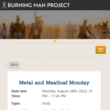
T
o
g
Back
g
l
e
n
Metal and Meatloaf Monday
a
v
Date and
Monday, August 28th, 2023, 10
i
Time:
PM – 11:45 PM
g
Type:
Food
a
t