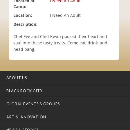
Located at
I Need An Adult
i
Camp:
o
Location:
I Need An Adult
n
Description:
Chef Eve and Chef Kevin poured their heart and
soul into these tasty treats. Come eat, drink, and
head bang.
ABOUT US
BLACK ROCK CITY
GLOBAL EVENTS & GROUPS
ART & INNOVATION
NEWS & STORIES