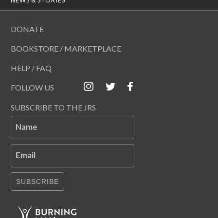
DONATE
BOOKSTORE / MARKETPLACE
HELP / FAQ
FOLLOW US
SUBSCRIBE TO THE JRS
Name
Email
SUBSCRIBE