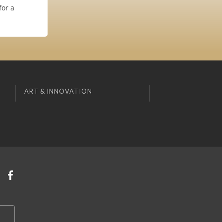
for a
ART & INNOVATION