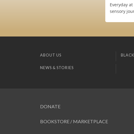
Everyday at 
sensory jour
ABOUT US
BLACK
NEWS & STORIES
DONATE
BOOKSTORE / MARKETPLACE