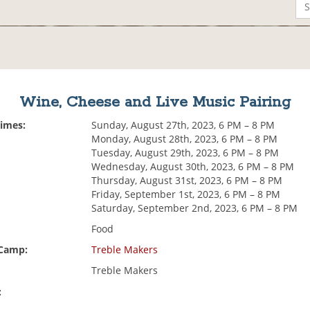
Wine, Cheese and Live Music Pairing
Times:
Sunday, August 27th, 2023, 6 PM – 8 PM
Monday, August 28th, 2023, 6 PM – 8 PM
Tuesday, August 29th, 2023, 6 PM – 8 PM
Wednesday, August 30th, 2023, 6 PM – 8 PM
Thursday, August 31st, 2023, 6 PM – 8 PM
Friday, September 1st, 2023, 6 PM – 8 PM
Saturday, September 2nd, 2023, 6 PM – 8 PM
Food
 Camp:
Treble Makers
Treble Makers
: