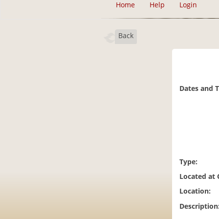
Home
Help
Login
Back
Dates and 
Type:
Located at
Location:
Description