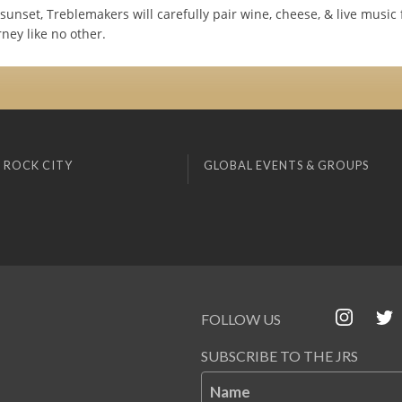
sunset, Treblemakers will carefully pair wine, cheese, & live music 
ney like no other.
 ROCK CITY
GLOBAL EVENTS & GROUPS
FOLLOW US
SUBSCRIBE TO THE JRS
Name