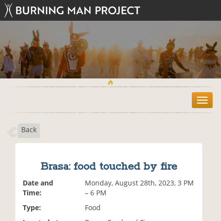
T
o
g
Back
g
l
e
n
Brasa: food touched by fire
a
v
Date and
Monday, August 28th, 2023, 3 PM
i
Time:
– 6 PM
g
Type:
Food
a
t