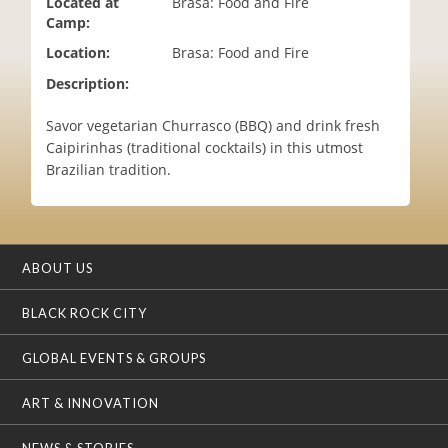
Located at
Brasa: Food and Fire
i
Camp:
o
Location:
Brasa: Food and Fire
n
Description:
Savor vegetarian Churrasco (BBQ) and drink fresh
Caipirinhas (traditional cocktails) in this utmost
Brazilian tradition.
ABOUT US
BLACK ROCK CITY
GLOBAL EVENTS & GROUPS
ART & INNOVATION
NEWS & STORIES