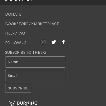
DONATE
BOOKSTORE / MARKETPLACE
HELP / FAQ
FOLLOW US
SUBSCRIBE TO THE JRS
Name
Email
SUBSCRIBE