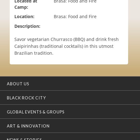
Located at
Brasa: Food and Fire
i
Camp:
o
Location:
Brasa: Food and Fire
n
Description:
Savor vegetarian Churrasco (BBQ) and drink fresh
Caipirinhas (traditional cocktails) in this utmost
Brazilian tradition.
ABOUT US
BLACK ROCK CITY
GLOBAL EVENTS & GROUPS
ART & INNOVATION
NEWS & STORIES