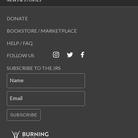
DONATE
BOOKSTORE / MARKETPLACE
HELP / FAQ
FOLLOW US
SUBSCRIBE TO THE JRS
Name
Email
SUBSCRIBE