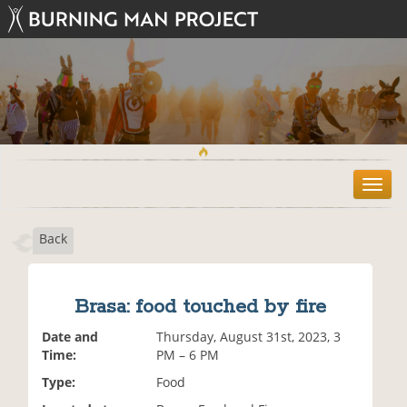
T
o
g
Back
g
l
e
n
Brasa: food touched by fire
a
v
Date and
Thursday, August 31st, 2023, 3
i
Time:
PM – 6 PM
g
Type:
Food
a
t