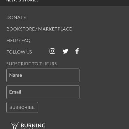
DONATE
BOOKSTORE / MARKETPLACE
HELP / FAQ
FOLLOW US
SUBSCRIBE TO THE JRS
Name
Email
SUBSCRIBE