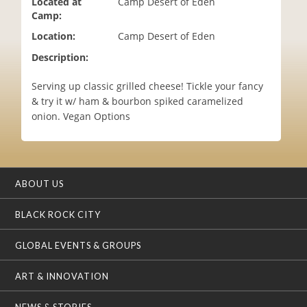
Located at
Camp Desert of Eden
i
Camp:
o
Location:
Camp Desert of Eden
n
Description:
Serving up classic grilled cheese! Tickle your fancy
& try it w/ ham & bourbon spiked caramelized
onion. Vegan Options
ABOUT US
BLACK ROCK CITY
GLOBAL EVENTS & GROUPS
ART & INNOVATION
NEWS & STORIES