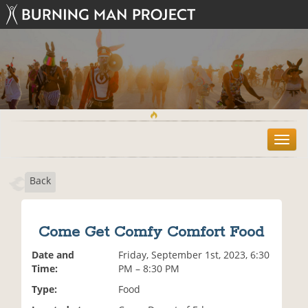
T
o
g
Back
g
l
e
n
Come Get Comfy Comfort Food
a
v
Date and
Friday, September 1st, 2023, 6:30
i
Time:
PM – 8:30 PM
g
Type:
Food
a
t