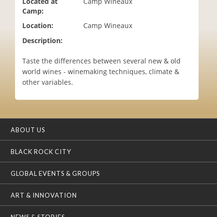
Located at
Camp Wineaux
i
Camp:
o
Location:
Camp Wineaux
n
Description:
Taste the differences between several new & old
world wines - winemaking techniques, climate &
other variables.
ABOUT US
BLACK ROCK CITY
GLOBAL EVENTS & GROUPS
ART & INNOVATION
NEWS & STORIES