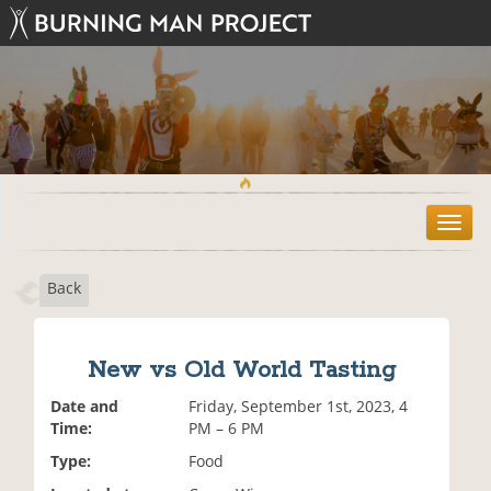
T
o
g
Back
g
l
e
n
New vs Old World Tasting
a
v
Date and
Friday, September 1st, 2023, 4
i
Time:
PM – 6 PM
g
Type:
Food
a
t