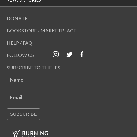
DONATE
BOOKSTORE / MARKETPLACE
HELP / FAQ
FOLLOW US
SUBSCRIBE TO THE JRS
Name
Email
SUBSCRIBE