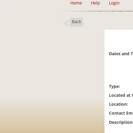
Home
Help
Login
Back
Dates and 
Type:
Located at
Location:
Contact Ema
Description