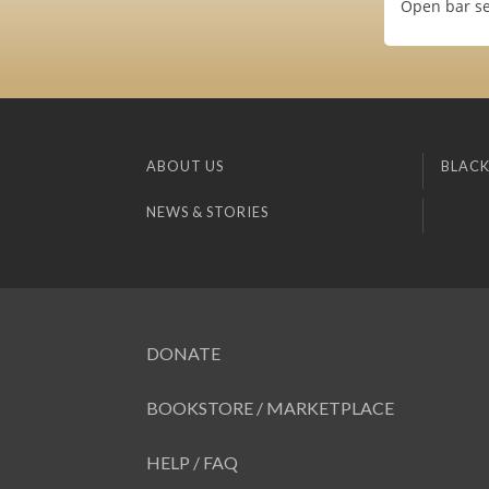
Open bar se
ABOUT US
BLACK
NEWS & STORIES
DONATE
BOOKSTORE / MARKETPLACE
HELP / FAQ