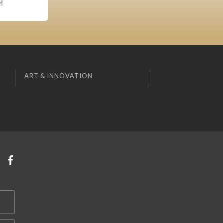
!
ART & INNOVATION