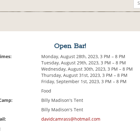
Open Bar!
Times:
Monday, August 28th, 2023, 3 PM – 8 PM
Tuesday, August 29th, 2023, 3 PM – 8 PM
Wednesday, August 30th, 2023, 3 PM – 8 PM
Thursday, August 31st, 2023, 3 PM – 8 PM
Friday, September 1st, 2023, 3 PM – 8 PM
Food
 Camp:
Billy Madison's Tent
Billy Madison's Tent
il:
davidcamrass@hotmail.com
: