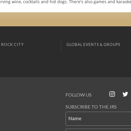
rving wine, cocktails and hot dogs. There's also games and karaoke
 ROCK CITY
GLOBAL EVENTS & GROUPS
FOLLOW US
SUBSCRIBE TO THE JRS
Name