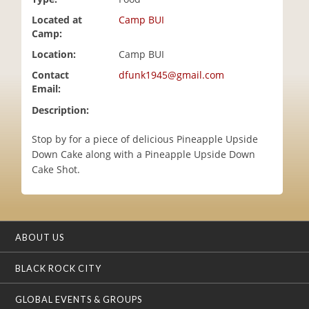
i
Located at
Camp BUI
o
Camp:
n
Location:
Camp BUI
Contact
dfunk1945@gmail.com
Email:
Description:
Stop by for a piece of delicious Pineapple Upside
Down Cake along with a Pineapple Upside Down
Cake Shot.
ABOUT US
BLACK ROCK CITY
GLOBAL EVENTS & GROUPS