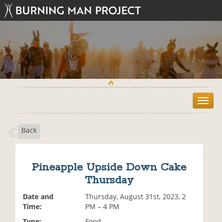
T
o
g
Back
g
l
e
n
Pineapple Upside Down Cake
a
Thursday
v
i
Date and
Thursday, August 31st, 2023, 2
g
Time:
PM – 4 PM
a
t
Type:
Food