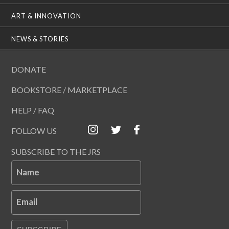
ART & INNOVATION
NEWS & STORIES
DONATE
BOOKSTORE / MARKETPLACE
HELP / FAQ
FOLLOW US
SUBSCRIBE TO THE JRS
Name
Email