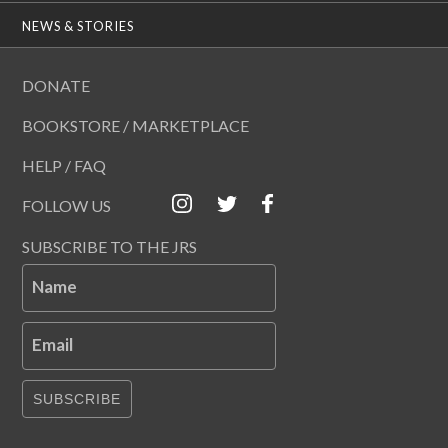
NEWS & STORIES
DONATE
BOOKSTORE / MARKETPLACE
HELP / FAQ
FOLLOW US
SUBSCRIBE TO THE JRS
Name
Email
SUBSCRIBE