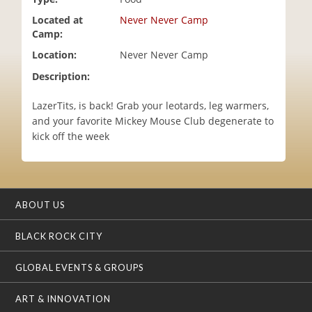
i
Located at
Never Never Camp
o
Camp:
n
Location:
Never Never Camp
Description:
LazerTits, is back! Grab your leotards, leg warmers,
and your favorite Mickey Mouse Club degenerate to
kick off the week
ABOUT US
BLACK ROCK CITY
GLOBAL EVENTS & GROUPS
ART & INNOVATION