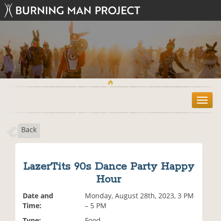
T
o
g
Back
g
l
e
n
LazerTits 90s Dance Party Happy
a
Hour
v
i
Date and
Monday, August 28th, 2023, 3 PM
g
Time:
– 5 PM
a
t
Type:
Food