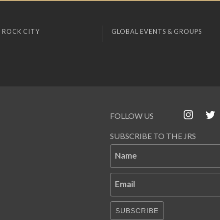
 ROCK CITY
GLOBAL EVENTS & GROUPS
FOLLOW US
SUBSCRIBE TO THE JRS
Name
Email
SUBSCRIBE