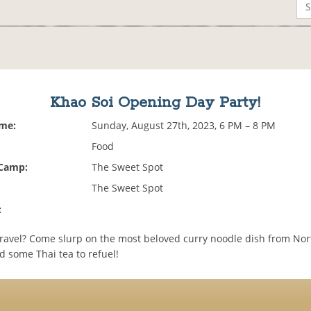
Khao Soi Opening Day Party!
ime:
Sunday, August 27th, 2023, 6 PM – 8 PM
Food
 Camp:
The Sweet Spot
The Sweet Spot
:
travel? Come slurp on the most beloved curry noodle dish from No
d some Thai tea to refuel!