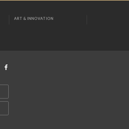
ART & INNOVATION