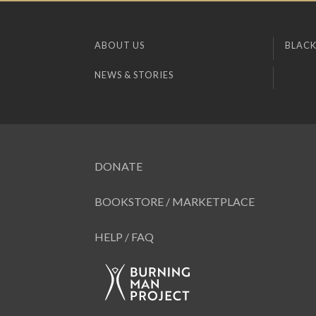
ABOUT US
BLACK
NEWS & STORIES
DONATE
BOOKSTORE / MARKETPLACE
HELP / FAQ