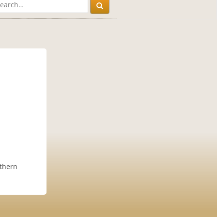
rthern