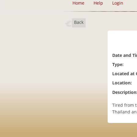
Home
Help
Login
Back
Date and T
Type:
Located at
Location:
Description
Tired from 
Thailand an