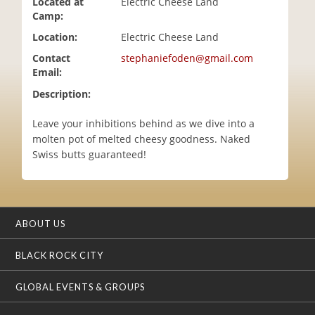
Located at
Electric Cheese Land
i
Camp:
o
Location:
Electric Cheese Land
n
Contact
stephaniefoden@gmail.com
Email:
Description:
Leave your inhibitions behind as we dive into a
molten pot of melted cheesy goodness. Naked
Swiss butts guaranteed!
ABOUT US
BLACK ROCK CITY
GLOBAL EVENTS & GROUPS