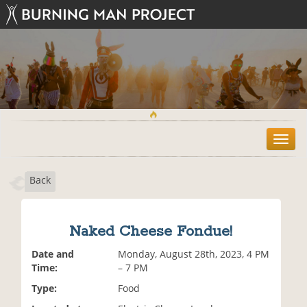
T
o
g
Back
g
l
e
n
Naked Cheese Fondue!
a
v
Date and
Monday, August 28th, 2023, 4 PM
i
Time:
– 7 PM
g
Type:
Food
a
t