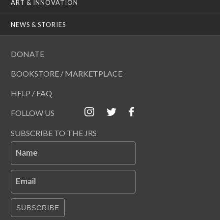
ART & INNOVATION
NEWS & STORIES
DONATE
BOOKSTORE / MARKETPLACE
HELP / FAQ
FOLLOW US
SUBSCRIBE TO THE JRS
Name
Email
SUBSCRIBE