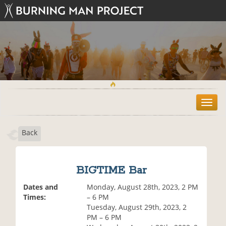
T
o
g
Back
g
l
e
n
BIGTIME Bar
a
v
Dates and
Monday, August 28th, 2023, 2 PM
i
Times:
– 6 PM
g
Tuesday, August 29th, 2023, 2
a
PM – 6 PM
t