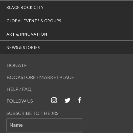
BLACK ROCK CITY
GLOBAL EVENTS & GROUPS
ART & INNOVATION
NEWS & STORIES
DONATE
BOOKSTORE / MARKETPLACE
HELP / FAQ
FOLLOW US
SUBSCRIBE TO THE JRS
Name