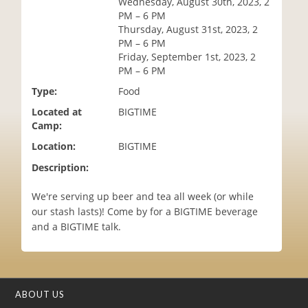
Wednesday, August 30th, 2023, 2
i
PM – 6 PM
o
Thursday, August 31st, 2023, 2
n
PM – 6 PM
Friday, September 1st, 2023, 2
PM – 6 PM
Type:
Food
Located at
BIGTIME
Camp:
Location:
BIGTIME
Description:
We're serving up beer and tea all week (or while
our stash lasts)! Come by for a BIGTIME beverage
and a BIGTIME talk.
ABOUT US