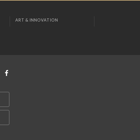
ART & INNOVATION