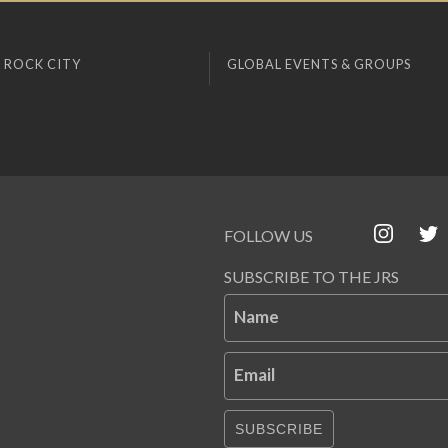
 ROCK CITY
GLOBAL EVENTS & GROUPS
FOLLOW US
SUBSCRIBE TO THE JRS
Name
Email
SUBSCRIBE