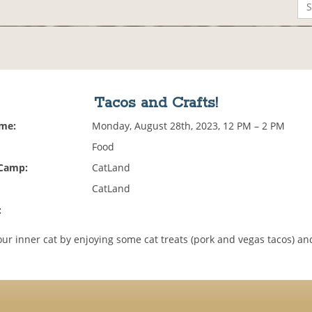
Tacos and Crafts!
ime:
Monday, August 28th, 2023, 12 PM – 2 PM
Food
 Camp:
CatLand
CatLand
:
ur inner cat by enjoying some cat treats (pork and vegas tacos) an