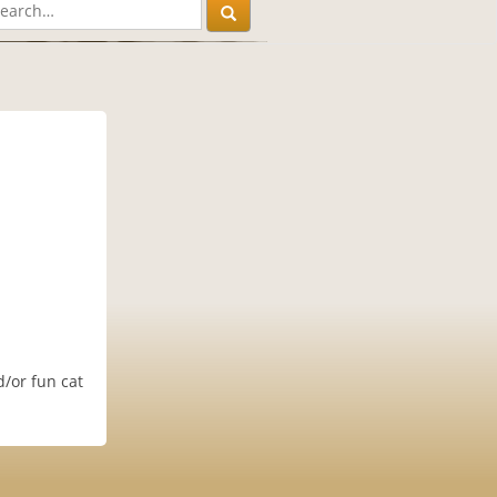
d/or fun cat