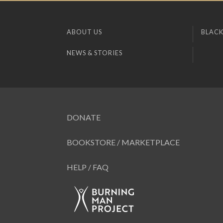
ABOUT US
BLACK
NEWS & STORIES
DONATE
BOOKSTORE / MARKETPLACE
HELP / FAQ