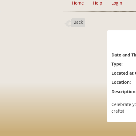
Home
Help
Login
Back
Date and T
Type:
Located at
Location:
Description
Celebrate yo
crafts!