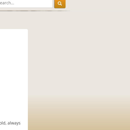
old, always