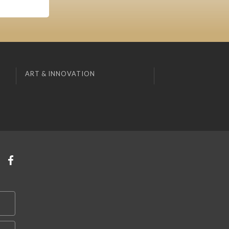
ART & INNOVATION