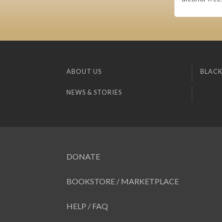
ABOUT US
BLACK
NEWS & STORIES
DONATE
BOOKSTORE / MARKETPLACE
HELP / FAQ