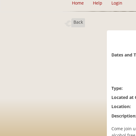
Home
Help
Login
Back
Dates and 
Type:
Located at
Location:
Description
Come join us
alcohol free