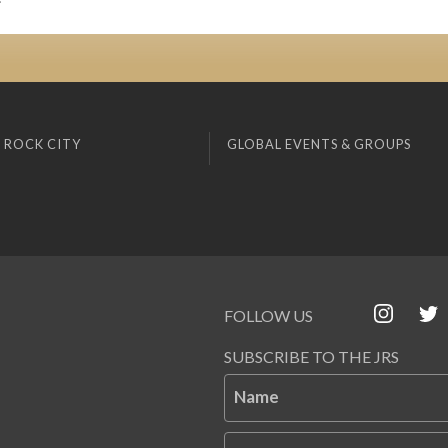
 ROCK CITY
GLOBAL EVENTS & GROUPS
FOLLOW US
SUBSCRIBE TO THE JRS
Name