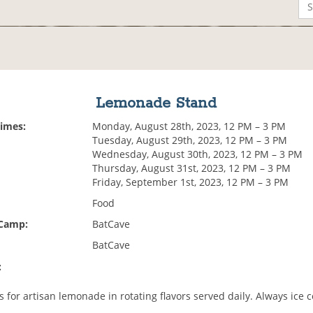
Lemonade Stand
Times:
Monday, August 28th, 2023, 12 PM – 3 PM
Tuesday, August 29th, 2023, 12 PM – 3 PM
Wednesday, August 30th, 2023, 12 PM – 3 PM
Thursday, August 31st, 2023, 12 PM – 3 PM
Friday, September 1st, 2023, 12 PM – 3 PM
Food
 Camp:
BatCave
BatCave
:
 for artisan lemonade in rotating flavors served daily. Always ice c
.