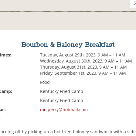
Bourbon & Baloney Breakfast
Times:
Tuesday, August 29th, 2023, 9 AM – 11 AM
Wednesday, August 30th, 2023, 9 AM – 11 AM
Thursday, August 31st, 2023, 9 AM – 11 AM
Friday, September 1st, 2023, 9 AM – 11 AM
Food
 Camp:
Kentucky Fried Camp
Kentucky Fried Camp
il:
mc-perry@hotmail.com
:
orning off by picking up a hot fried boloney sandwhich with a side