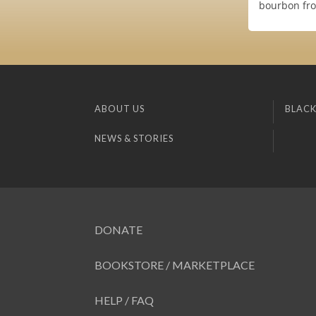
bourbon fro
ABOUT US
BLACK
NEWS & STORIES
DONATE
BOOKSTORE / MARKETPLACE
HELP / FAQ