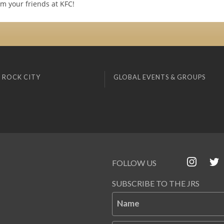
m your friends at KFC!
 ROCK CITY
GLOBAL EVENTS & GROUPS
FOLLOW US
SUBSCRIBE TO THE JRS
Name