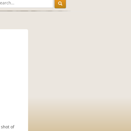
 shot of