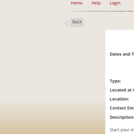
Home
Help
Login
Back
Dates and 
Type:
Located at
Location:
Contact Ema
Description
Start your m