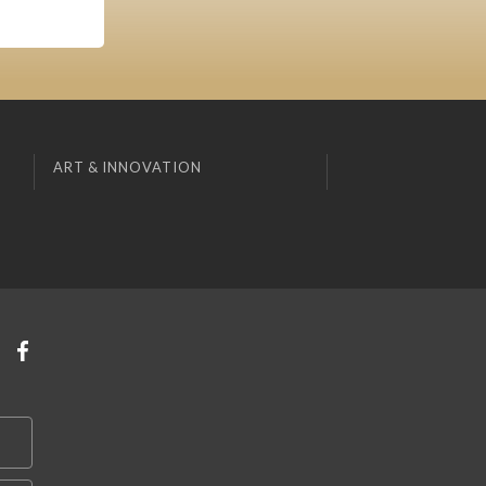
ART & INNOVATION