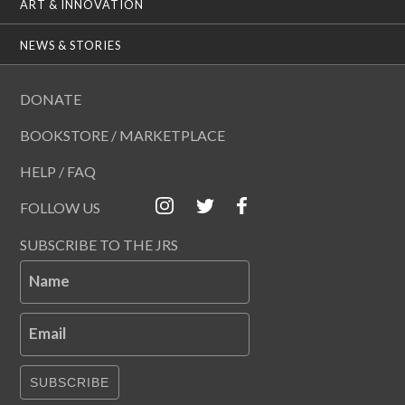
ART & INNOVATION
NEWS & STORIES
DONATE
BOOKSTORE / MARKETPLACE
HELP / FAQ
FOLLOW US
SUBSCRIBE TO THE JRS
Name
Email
SUBSCRIBE