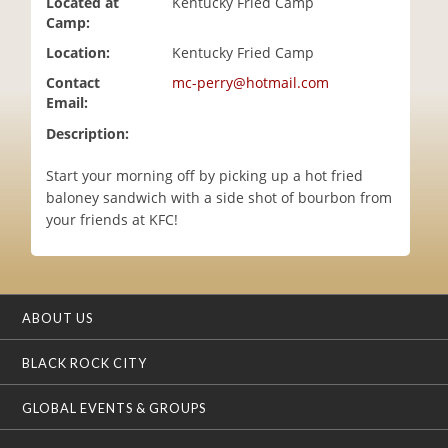
Located at
Kentucky Fried Camp
i
Camp:
o
Location:
Kentucky Fried Camp
n
Contact
mc-perry@hotmail.com
Email:
Description:
Start your morning off by picking up a hot fried
baloney sandwich with a side shot of bourbon from
your friends at KFC!
ABOUT US
BLACK ROCK CITY
GLOBAL EVENTS & GROUPS