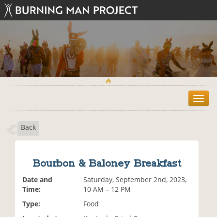
T
o
g
Back
g
l
e
n
Bourbon & Baloney Breakfast
a
v
Date and
Saturday, September 2nd, 2023,
i
Time:
10 AM – 12 PM
g
Type:
Food
a
t