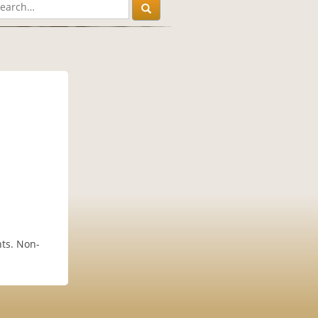
ts. Non-