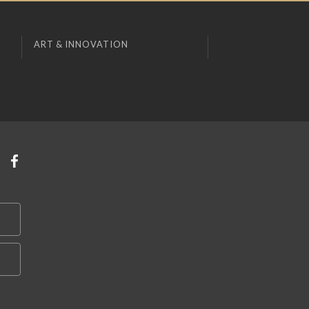
ART & INNOVATION