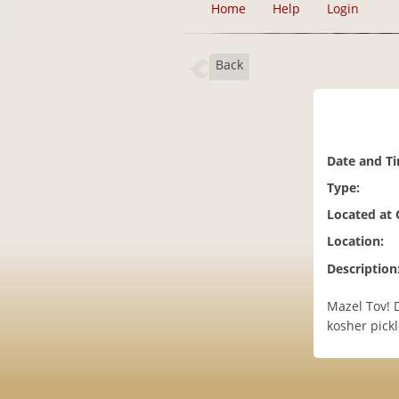
Home
Help
Login
Back
Date and T
Type:
Located at
Location:
Description
Mazel Tov! 
kosher pick