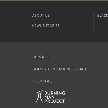
ABOUT US
BLACK
NEWS & STORIES
DONATE
BOOKSTORE / MARKETPLACE
HELP / FAQ