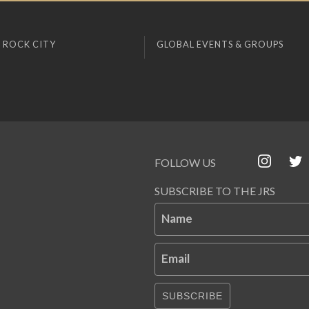
 ROCK CITY
GLOBAL EVENTS & GROUPS
FOLLOW US
SUBSCRIBE TO THE JRS
Name
Email
SUBSCRIBE