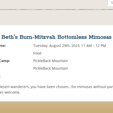
Beth's Burn-Mitzvah Bottomless Mimosas
ime:
Tuesday, August 29th, 2023, 11 AM – 12 PM
Food
 Camp:
PickleBack Mountain
PickleBack Mountain
:
Desert wanderers, you have been chosen...for mimosas without pan
les welcome.