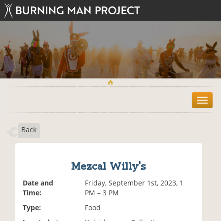
T
o
g
Back
g
l
e
n
Mezcal Willy's
a
v
Date and
Friday, September 1st, 2023, 1
i
Time:
PM – 3 PM
g
Type:
Food
a
t