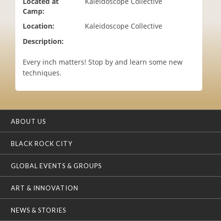
Located at
Kaleidoscope Collective
i
Camp:
o
Location:
Kaleidoscope Collective
n
Description:
Every inch matters! Stop by and learn some new
techniques.
ABOUT US
BLACK ROCK CITY
GLOBAL EVENTS & GROUPS
ART & INNOVATION
NEWS & STORIES