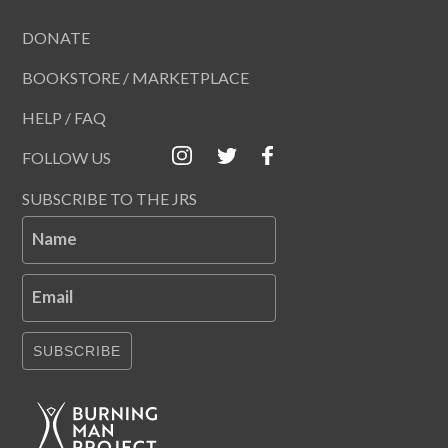
DONATE
BOOKSTORE / MARKETPLACE
HELP / FAQ
FOLLOW US
SUBSCRIBE TO THE JRS
Name
Email
SUBSCRIBE