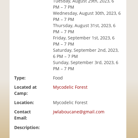
Tuesday, August 29th, 2023, 6
i
PM – 7 PM
o
Wednesday, August 30th, 2023, 6
n
PM – 7 PM
Thursday, August 31st, 2023, 6
PM – 7 PM
Friday, September 1st, 2023, 6
PM – 7 PM
Saturday, September 2nd, 2023,
6 PM – 7 PM
Sunday, September 3rd, 2023, 6
PM – 7 PM
Type:
Food
Located at
Mycodelic Forest
Camp:
Location:
Mycodelic Forest
Contact
jwlaboucane@gmail.com
Email:
Description: