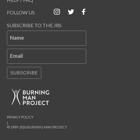
FOLLOW US
SUBSCRIBE TO THE JRS
Name
Email
SUBSCRIBE
PRIVACY POLICY
|
© 1989-2026 BURNING MAN PROJECT