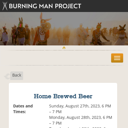
T
o
g
Back
g
l
e
n
Home Brewed Beer
a
v
Dates and
Sunday, August 27th, 2023, 6 PM
i
Times:
– 7 PM
g
Monday, August 28th, 2023, 6 PM
a
– 7 PM
t