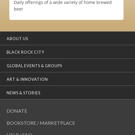
Daily offerings of a wide variety of home brewed
beer
ABOUT US
BLACK ROCK CITY
GLOBAL EVENTS & GROUPS
ART & INNOVATION
NEWS & STORIES
DONATE
BOOKSTORE / MARKETPLACE
HELP / FAQ