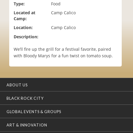
Type:
Food
i
o
Located at
Camp Calico
n
Camp:
Location:
Camp Calico
Description:
We’ll fire up the grill for a festival favorite, paired
with Bloody Marys for a fun twist on tomato soup.
ABOUT US
BLACK ROCK CITY
GLOBAL EVENTS & GROUPS
ART & INNOVATION