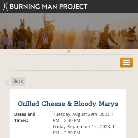
T
o
g
Back
g
l
e
n
Grilled Cheese & Bloody Marys
a
v
Dates and
Tuesday, August 29th, 2023, 1
i
Times:
PM – 2:30 PM
g
Friday, September 1st, 2023, 1
a
PM – 2:30 PM
t