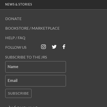
NEWS & STORIES
DONATE
BOOKSTORE / MARKETPLACE
HELP / FAQ
FOLLOW US
SUBSCRIBE TO THE JRS
Name
Email
SUBSCRIBE