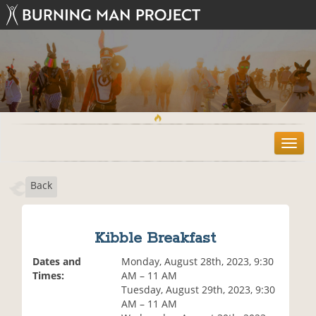
T
o
g
Back
g
l
e
n
Kibble Breakfast
a
v
Dates and
Monday, August 28th, 2023, 9:30
i
Times:
AM – 11 AM
g
Tuesday, August 29th, 2023, 9:30
a
AM – 11 AM
t