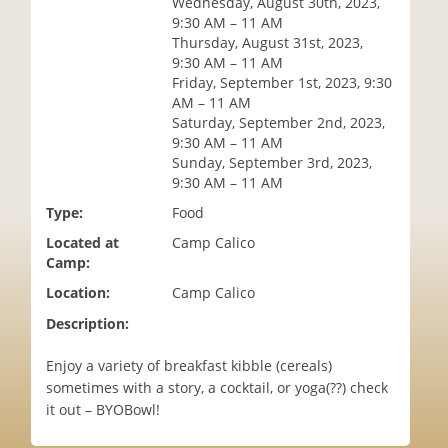
Wednesday, August 30th, 2023,
i
9:30 AM – 11 AM
o
Thursday, August 31st, 2023,
n
9:30 AM – 11 AM
Friday, September 1st, 2023, 9:30
AM – 11 AM
Saturday, September 2nd, 2023,
9:30 AM – 11 AM
Sunday, September 3rd, 2023,
9:30 AM – 11 AM
Type:
Food
Located at
Camp Calico
Camp:
Location:
Camp Calico
Description:
Enjoy a variety of breakfast kibble (cereals)
sometimes with a story, a cocktail, or yoga(??) check
it out – BYOBowl!