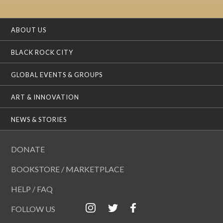
ABOUT US
BLACK ROCK CITY
GLOBAL EVENTS & GROUPS
ART & INNOVATION
NEWS & STORIES
DONATE
BOOKSTORE / MARKETPLACE
HELP / FAQ
FOLLOW US