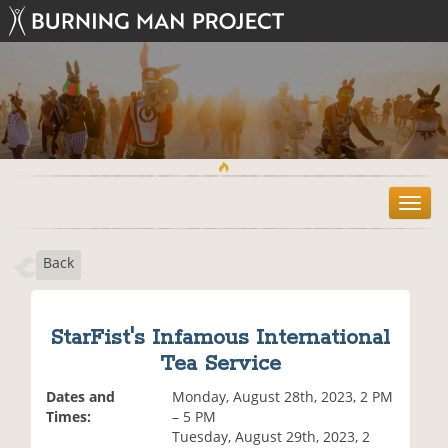
T
o
g
Back
g
l
e
n
StarFist's Infamous International
a
Tea Service
v
i
Dates and
Monday, August 28th, 2023, 2 PM
g
Times:
– 5 PM
a
Tuesday, August 29th, 2023, 2
t