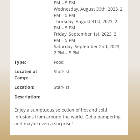
PM – 5 PM
i
Wednesday, August 30th, 2023, 2
o
PM – 5 PM
n
Thursday, August 31st, 2023, 2
PM – 5 PM
Friday, September 1st, 2023, 2
PM – 5 PM
Saturday, September 2nd, 2023,
2 PM – 5 PM
Type:
Food
Located at
StarFist
Camp:
Location:
StarFist
Description:
Enjoy a sumptuous selection of hot and cold
infusions from around the world. Get a pampering
and maybe even a surprise!