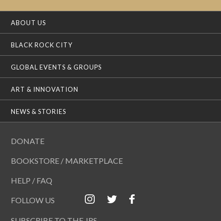
ABOUT US
BLACK ROCK CITY
GLOBAL EVENTS & GROUPS
ART & INNOVATION
NEWS & STORIES
DONATE
BOOKSTORE / MARKETPLACE
HELP / FAQ
FOLLOW US
SUBSCRIBE TO THE JRS