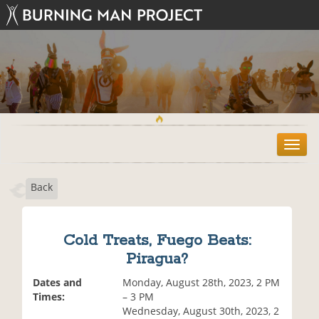
T
o
g
Back
g
l
e
n
Cold Treats, Fuego Beats:
a
Piragua?
v
i
Dates and
Monday, August 28th, 2023, 2 PM
g
Times:
– 3 PM
a
Wednesday, August 30th, 2023, 2
t