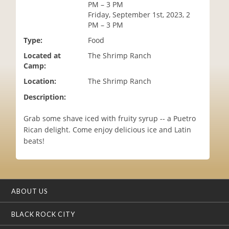
PM – 3 PM
i
Friday, September 1st, 2023, 2
o
PM – 3 PM
n
Type:
Food
Located at
The Shrimp Ranch
Camp:
Location:
The Shrimp Ranch
Description:
Grab some shave iced with fruity syrup -- a Puetro
Rican delight. Come enjoy delicious ice and Latin
beats!
ABOUT US
BLACK ROCK CITY