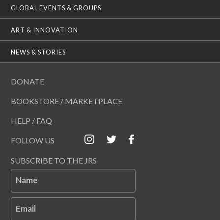
GLOBAL EVENTS & GROUPS
ART & INNOVATION
NEWS & STORIES
DONATE
BOOKSTORE / MARKETPLACE
HELP / FAQ
FOLLOW US
SUBSCRIBE TO THE JRS
Name
Email