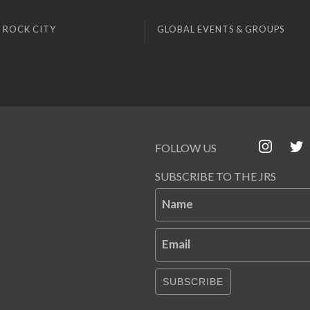
 ROCK CITY
GLOBAL EVENTS & GROUPS
FOLLOW US
SUBSCRIBE TO THE JRS
Name
Email
SUBSCRIBE