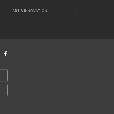
ART & INNOVATION