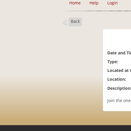
Home
Help
Login
Back
Date and T
Type:
Located at
Location:
Description
Join the on