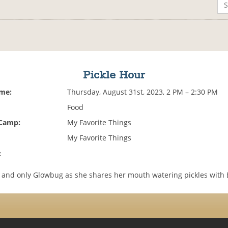
Pickle Hour
ime:
Thursday, August 31st, 2023, 2 PM – 2:30 PM
Food
 Camp:
My Favorite Things
My Favorite Things
:
e and only Glowbug as she shares her mouth watering pickles with