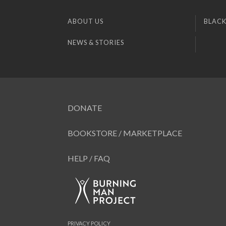
ABOUT US
BLACK
NEWS & STORIES
DONATE
BOOKSTORE / MARKETPLACE
HELP / FAQ
PRIVACY POLICY