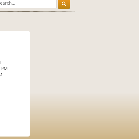
M
M
0 PM
PM