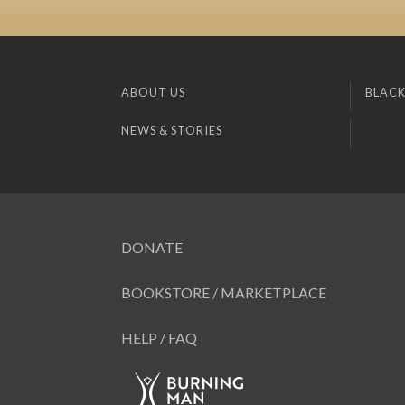
ABOUT US
BLACK
NEWS & STORIES
DONATE
BOOKSTORE / MARKETPLACE
HELP / FAQ