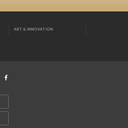
ART & INNOVATION