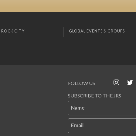
 ROCK CITY
GLOBAL EVENTS & GROUPS
FOLLOW US
SUBSCRIBE TO THE JRS
Name
Email