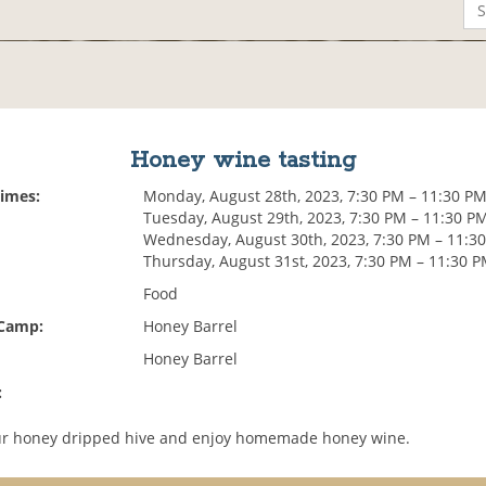
Honey wine tasting
Times:
Monday, August 28th, 2023, 7:30 PM – 11:30 P
Tuesday, August 29th, 2023, 7:30 PM – 11:30 P
Wednesday, August 30th, 2023, 7:30 PM – 11:3
Thursday, August 31st, 2023, 7:30 PM – 11:30 
Food
 Camp:
Honey Barrel
Honey Barrel
:
our honey dripped hive and enjoy homemade honey wine.