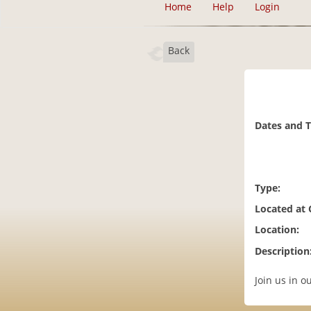
Home
Help
Login
Back
Dates and 
Type:
Located at
Location:
Description
Join us in 