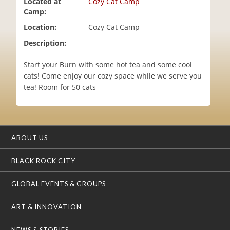
Located at
Cozy Cat Camp
i
Camp:
o
Location:
Cozy Cat Camp
n
Description:
Start your Burn with some hot tea and some cool
cats! Come enjoy our cozy space while we serve you
tea! Room for 50 cats
ABOUT US
BLACK ROCK CITY
GLOBAL EVENTS & GROUPS
ART & INNOVATION
NEWS & STORIES