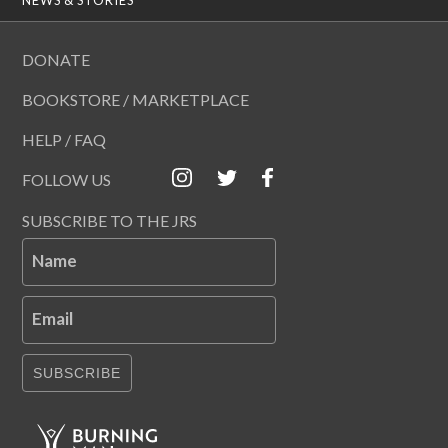
DONATE
BOOKSTORE / MARKETPLACE
HELP / FAQ
FOLLOW US
SUBSCRIBE TO THE JRS
Name
Email
SUBSCRIBE