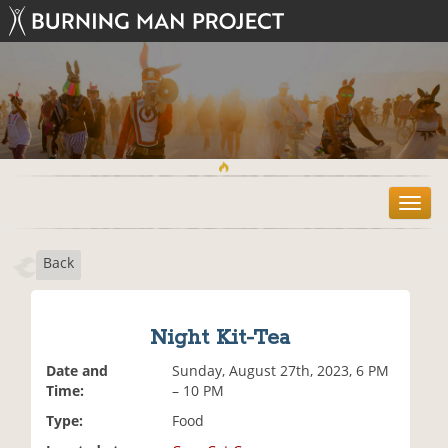
T
o
g
Back
g
l
e
n
Night Kit-Tea
a
v
Date and
Sunday, August 27th, 2023, 6 PM
i
Time:
– 10 PM
g
Type:
Food
a
t