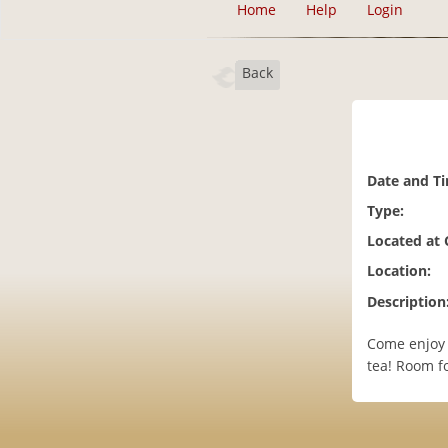
Home
Help
Login
Back
Date and T
Type:
Located at
Location:
Description
Come enjoy 
tea! Room f