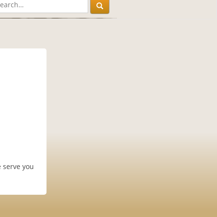
e serve you