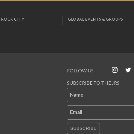
 ROCK CITY
GLOBAL EVENTS & GROUPS
FOLLOW US
SUBSCRIBE TO THE JRS
Name
Email
SUBSCRIBE