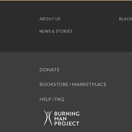
ABOUT US
BLACK
NEWS & STORIES
DONATE
BOOKSTORE / MARKETPLACE
HELP / FAQ