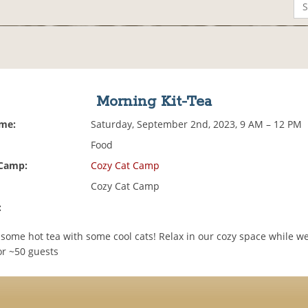
Morning Kit-Tea
ime:
Saturday, September 2nd, 2023, 9 AM – 12 PM
Food
 Camp:
Cozy Cat Camp
Cozy Cat Camp
:
some hot tea with some cool cats! Relax in our cozy space while w
or ~50 guests