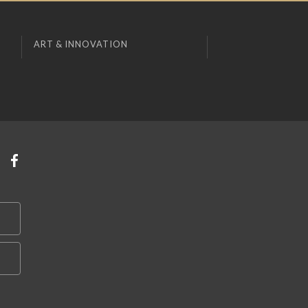
ART & INNOVATION