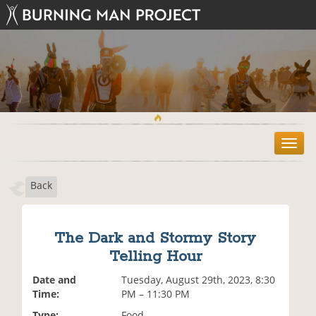
T
o
g
Back
g
l
e
n
The Dark and Stormy Story
a
Telling Hour
v
i
Date and
Tuesday, August 29th, 2023, 8:30
g
Time:
PM – 11:30 PM
a
t
Type:
Food