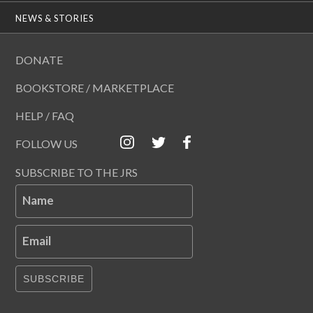
NEWS & STORIES
DONATE
BOOKSTORE / MARKETPLACE
HELP / FAQ
FOLLOW US
SUBSCRIBE TO THE JRS
Name
Email
SUBSCRIBE