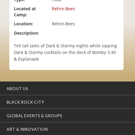
i
Located at
Retire-Bees
o
Camp:
n
Location:
Retire-Bees
Description:
Tell tall tales of Dark & Stormy nights while sipping
Dark & Stormy cocktails on the deck of Bomby 3:30
& Esplanade
ABOUT US
BLACK ROCK CITY
GLOBAL EVENTS & GROUPS
ART & INNOVATION