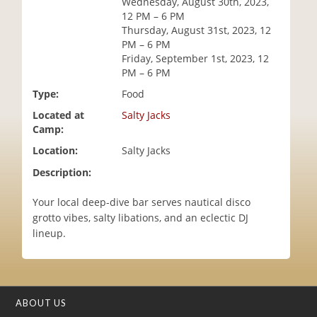
Wednesday, August 30th, 2023,
i
12 PM – 6 PM
o
Thursday, August 31st, 2023, 12
n
PM – 6 PM
Friday, September 1st, 2023, 12
PM – 6 PM
Type:
Food
Located at
Salty Jacks
Camp:
Location:
Salty Jacks
Description:
Your local deep-dive bar serves nautical disco
grotto vibes, salty libations, and an eclectic DJ
lineup.
ABOUT US