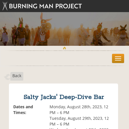
T
o
g
Back
g
l
e
n
Salty Jacks' Deep-Dive Bar
a
v
Dates and
Monday, August 28th, 2023, 12
i
Times:
PM – 6 PM
g
Tuesday, August 29th, 2023, 12
a
PM – 6 PM
t