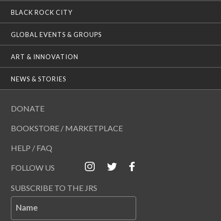
BLACK ROCK CITY
GLOBAL EVENTS & GROUPS
ART & INNOVATION
NEWS & STORIES
DONATE
BOOKSTORE / MARKETPLACE
HELP / FAQ
FOLLOW US
SUBSCRIBE TO THE JRS
Name