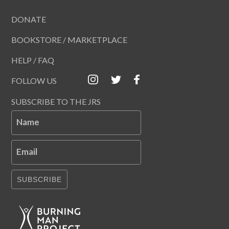
DONATE
BOOKSTORE / MARKETPLACE
HELP / FAQ
FOLLOW US
SUBSCRIBE TO THE JRS
Name
Email
SUBSCRIBE