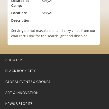
Located at
SexyAF
i
Camp:
o
Location:
SexyAF
n
Description:
Serving up hot masala chai and cozy vibes from our
chai cart! Look for the searchlight and disco ball.
ABOUT US
BLACK ROCK CITY
GLOBAL EVENTS & GROUPS
ART & INNOVATION
NEWS & STORIES