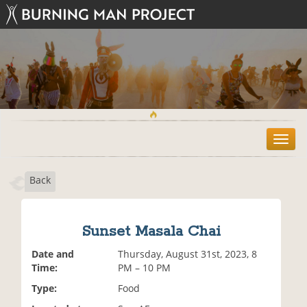
T
o
g
Back
g
l
e
n
Sunset Masala Chai
a
v
Date and
Thursday, August 31st, 2023, 8
i
Time:
PM – 10 PM
g
Type:
Food
a
t