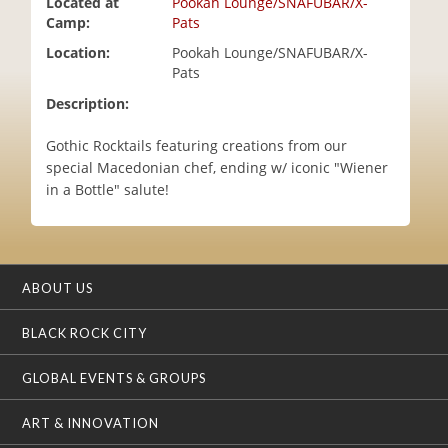
Located at
Pookah Lounge/SNAFUBAR/X-
i
Camp:
Pats
o
Location:
Pookah Lounge/SNAFUBAR/X-
n
Pats
Description:
Gothic Rocktails featuring creations from our
special Macedonian chef, ending w/ iconic "Wiener
in a Bottle" salute!
ABOUT US
BLACK ROCK CITY
GLOBAL EVENTS & GROUPS
ART & INNOVATION