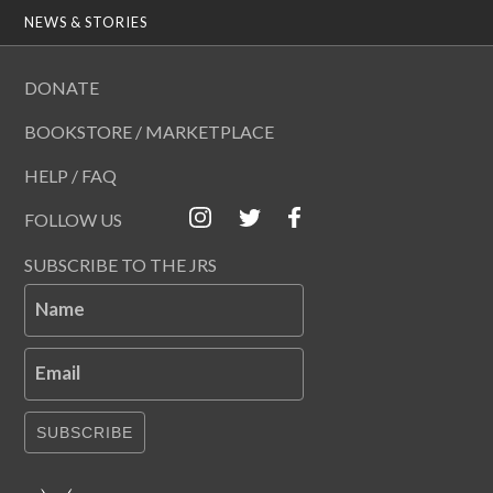
NEWS & STORIES
DONATE
BOOKSTORE / MARKETPLACE
HELP / FAQ
FOLLOW US
SUBSCRIBE TO THE JRS
Name
Email
SUBSCRIBE