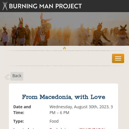
T
o
g
Back
g
l
e
n
From Macedonia, with Love
a
v
Date and
Wednesday, August 30th, 2023, 3
i
Time:
PM – 6 PM
g
Type:
Food
a
t